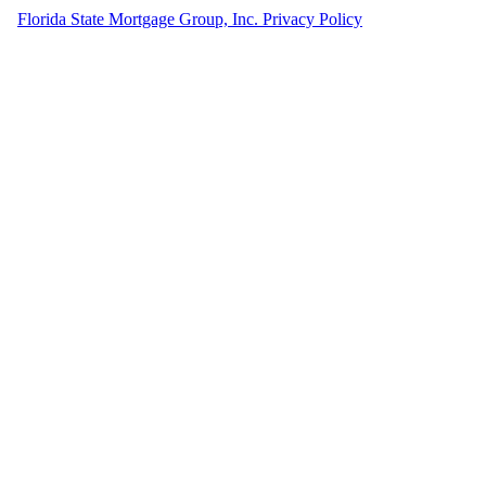
Florida State Mortgage Group, Inc. Privacy Policy