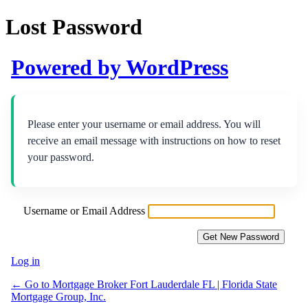
Lost Password
Powered by WordPress
Please enter your username or email address. You will
receive an email message with instructions on how to reset
your password.
Username or Email Address
Log in
← Go to Mortgage Broker Fort Lauderdale FL | Florida State
Mortgage Group, Inc.