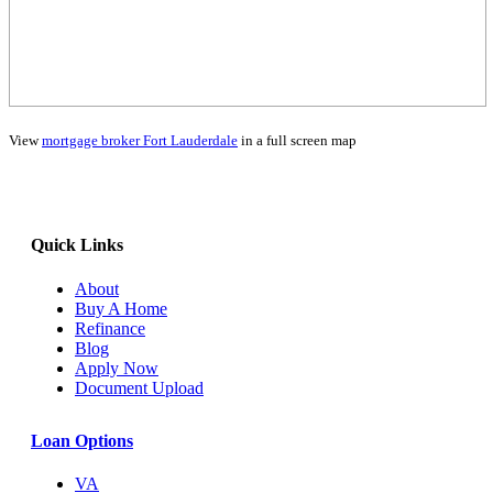
View
mortgage broker Fort Lauderdale
in a full screen map
Quick Links
About
Buy A Home
Refinance
Blog
Apply Now
Document Upload
Loan Options
VA