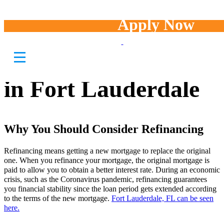
Apply Now
Best Mortgage
Refinancing Options
in Fort Lauderdale
Why You Should Consider Refinancing
Refinancing means getting a new mortgage to replace the original
one. When you refinance your mortgage, the original mortgage is
paid to allow you to obtain a better interest rate. During an economic
crisis, such as the Coronavirus pandemic, refinancing guarantees
you financial stability since the loan period gets extended according
to the terms of the new mortgage.
Fort Lauderdale, FL can be seen
here.