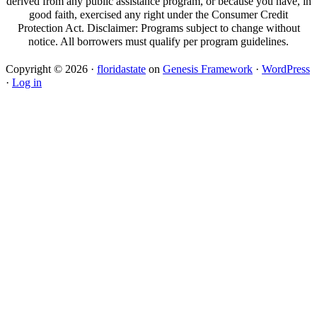
derived from any public assistance program, or because you have, in
good faith, exercised any right under the Consumer Credit
Protection Act. Disclaimer: Programs subject to change without
notice. All borrowers must qualify per program guidelines.
Copyright © 2026 ·
floridastate
on
Genesis Framework
·
WordPress
·
Log in