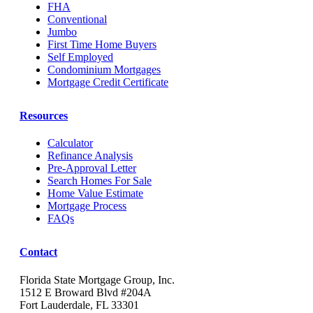
FHA
Conventional
Jumbo
First Time Home Buyers
Self Employed
Condominium Mortgages
Mortgage Credit Certificate
Resources
Calculator
Refinance Analysis
Pre-Approval Letter
Search Homes For Sale
Home Value Estimate
Mortgage Process
FAQs
Contact
Florida State Mortgage Group, Inc.
1512 E Broward Blvd #204A
Fort Lauderdale, FL 33301