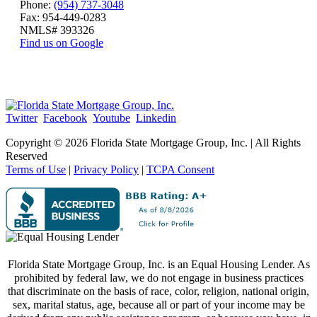
Phone:
(954) 737-3048
Fax: 954-449-0283
NMLS# 393326
Find us on Google
Twitter
Facebook
Youtube
Linkedin
Copyright ©
2026 Florida State Mortgage Group, Inc. | All Rights
Reserved
Terms of Use
|
Privacy Policy
|
TCPA Consent
Florida State Mortgage Group, Inc. is an Equal Housing Lender. As
prohibited by federal law, we do not engage in business practices
that discriminate on the basis of race, color, religion, national origin,
sex, marital status, age, because all or part of your income may be