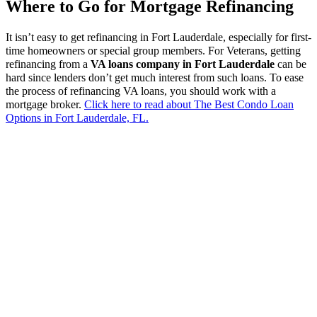
Where to Go for Mortgage Refinancing
It isn’t easy to get refinancing in Fort Lauderdale, especially for first-
time homeowners or special group members. For Veterans, getting
refinancing from a
VA loans company in Fort Lauderdale
can be
hard since lenders don’t get much interest from such loans. To ease
the process of refinancing VA loans, you should work with a
mortgage broker.
Click here to read about The Best Condo Loan
Options in Fort Lauderdale, FL.