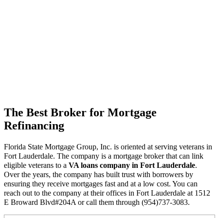
The Best Broker for Mortgage
Refinancing
Florida State Mortgage Group, Inc. is oriented at serving veterans in
Fort Lauderdale. The company is a mortgage broker that can link
eligible veterans to a
VA loans company in Fort Lauderdale
.
Over the years, the company has built trust with borrowers by
ensuring they receive mortgages fast and at a low cost. You can
reach out to the company at their offices in Fort Lauderdale at 1512
E Broward Blvd#204A or call them through (954)737-3083.