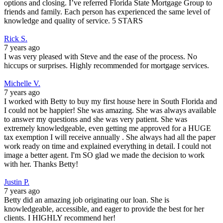
options and closing. I’ve referred Florida State Mortgage Group to
friends and family. Each person has experienced the same level of
knowledge and quality of service. 5 STARS
Rick S.
7 years ago
I was very pleased with Steve and the ease of the process. No
hiccups or surprises. Highly recommended for mortgage services.
Michelle V.
7 years ago
I worked with Betty to buy my first house here in South Florida and
I could not be happier! She was amazing. She was always available
to answer my questions and she was very patient. She was
extremely knowledgeable, even getting me approved for a HUGE
tax exemption I will receive annually . She always had all the paper
work ready on time and explained everything in detail. I could not
image a better agent. I'm SO glad we made the decision to work
with her. Thanks Betty!
Justin P.
7 years ago
Betty did an amazing job originating our loan. She is
knowledgeable, accessible, and eager to provide the best for her
clients. I HIGHLY recommend her!