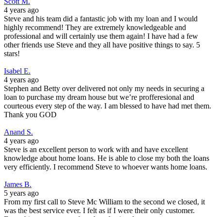
Scott M.
4 years ago
Steve and his team did a fantastic job with my loan and I would
highly recommend! They are extremely knowledgeable and
professional and will certainly use them again! I have had a few
other friends use Steve and they all have positive things to say. 5
stars!
Isabel E.
4 years ago
Stephen and Betty over delivered not only my needs in securing a
loan to purchase my dream house but we’re profferesional and
courteous every step of the way. I am blessed to have had met them.
Thank you GOD
Anand S.
4 years ago
Steve is an excellent person to work with and have excellent
knowledge about home loans. He is able to close my both the loans
very efficiently. I recommend Steve to whoever wants home loans.
James B.
5 years ago
From my first call to Steve Mc William to the second we closed, it
was the best service ever. I felt as if I were their only customer.