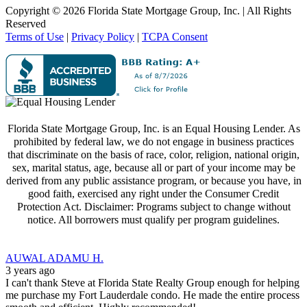
Copyright ©
2026 Florida State Mortgage Group, Inc. | All Rights
Reserved
Terms of Use
|
Privacy Policy
|
TCPA Consent
Florida State Mortgage Group, Inc. is an Equal Housing Lender. As
prohibited by federal law, we do not engage in business practices
that discriminate on the basis of race, color, religion, national origin,
sex, marital status, age, because all or part of your income may be
derived from any public assistance program, or because you have, in
good faith, exercised any right under the Consumer Credit
Protection Act. Disclaimer: Programs subject to change without
notice. All borrowers must qualify per program guidelines.
AUWAL ADAMU H.
3 years ago
I can't thank Steve at Florida State Realty Group enough for helping
me purchase my Fort Lauderdale condo. He made the entire process