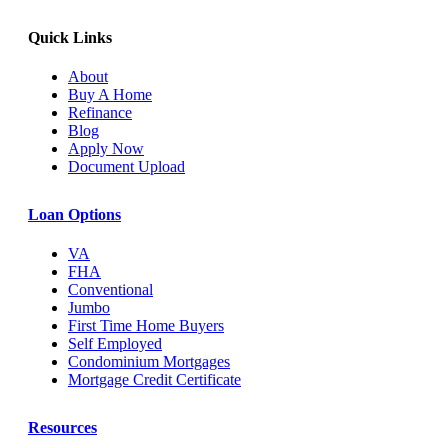
Quick Links
About
Buy A Home
Refinance
Blog
Apply Now
Document Upload
Loan Options
VA
FHA
Conventional
Jumbo
First Time Home Buyers
Self Employed
Condominium Mortgages
Mortgage Credit Certificate
Resources