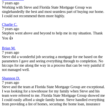
7 years ago
Working with Steve and Florida State Mortgage Group was
singlehandedly the best and most seamless part of buying our home.
I could not recommend them more highly.
Charlie C.
7 years ago
Stephen went above and beyond to help me in my situation. Thank
You 👍
Brian M.
7 years ago
Steve did a wonderful job securing a mortgage for me based on the
parameters I gave and seeing everything through to completion. No
hiccups for me along the way in a process that can be very painful if
not managed well.
Shannon D.
7 years ago
Steve and the team at Florida State Mortgage Group are exceptional.
I was looking for a townhouse for my family when Steve and his
team were referred to me. Florida State Mortgage Group showed me
I could easily afford a single family home. Steve handled everything
from providing a list of homes, securing the home loan, insurance