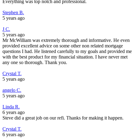
Everything was top notch and professional.
Stephen B.
5 years ago
J C.
5 years ago
Mr McWilliam was extremely thorough and informative. He even
provided excellent advice on some other non related mortgage
questions I had. He listened carefully to my goals and provided me
with the best product for my financial situation. I have never met
any one so thorough. Thank you.
Crystal T.
5 years ago
angelo C.
5 years ago
Linda R.
6 years ago
Steve did a great job on our refi. Thanks for making it happen.
Crystal T.
6 years ago