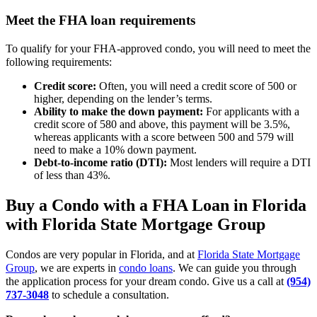
Meet the FHA loan requirements
To qualify for your FHA-approved condo, you will need to meet the
following requirements:
Credit score:
Often, you will need a credit score of 500 or
higher, depending on the lender’s terms.
Ability to make the down payment:
For applicants with a
credit score of 580 and above, this payment will be 3.5%,
whereas applicants with a score between 500 and 579 will
need to make a 10% down payment.
Debt-to-income ratio (DTI):
Most lenders will require a DTI
of less than 43%.
Buy a Condo with a FHA Loan in Florida
with Florida State Mortgage Group
Condos are very popular in Florida, and at
Florida State Mortgage
Group
, we are experts in
condo loans
. We can guide you through
the application process for your dream condo. Give us a call at
(954)
737-3048
to schedule a consultation.