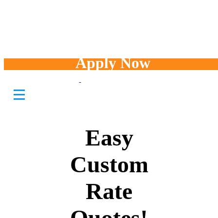
Apply Now
Fast and
Easy
Custom
Rate
Quotes!