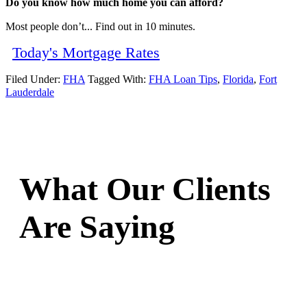
Do you know how much home you can afford?
Most people don’t... Find out in 10 minutes.
Today's Mortgage Rates
Filed Under:
FHA
Tagged With:
FHA Loan Tips
,
Florida
,
Fort
Lauderdale
What Our Clients
Are Saying