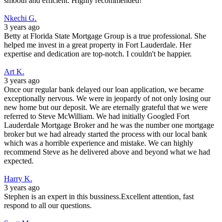
smooth and efficient. Highly recommended!
Nkechi G.
3 years ago
Betty at Florida State Mortgage Group is a true professional. She
helped me invest in a great property in Fort Lauderdale. Her
expertise and dedication are top-notch. I couldn't be happier.
Art K.
3 years ago
Once our regular bank delayed our loan application, we became
exceptionally nervous. We were in jeopardy of not only losing our
new home but our deposit. We are eternally grateful that we were
referred to Steve McWilliam. We had initially Googled Fort
Lauderdale Mortgage Broker and he was the number one mortgage
broker but we had already started the process with our local bank
which was a horrible experience and mistake. We can highly
recommend Steve as he delivered above and beyond what we had
expected.
Harry K.
3 years ago
Stephen is an expert in this bussiness.Excellent attention, fast
respond to all our questions.