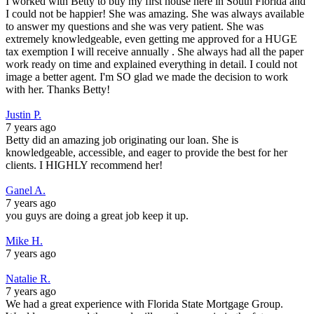
I worked with Betty to buy my first house here in South Florida and
I could not be happier! She was amazing. She was always available
to answer my questions and she was very patient. She was
extremely knowledgeable, even getting me approved for a HUGE
tax exemption I will receive annually . She always had all the paper
work ready on time and explained everything in detail. I could not
image a better agent. I'm SO glad we made the decision to work
with her. Thanks Betty!
Justin P.
7 years ago
Betty did an amazing job originating our loan. She is
knowledgeable, accessible, and eager to provide the best for her
clients. I HIGHLY recommend her!
Ganel A.
7 years ago
you guys are doing a great job keep it up.
Mike H.
7 years ago
Natalie R.
7 years ago
We had a great experience with Florida State Mortgage Group.