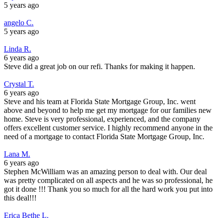
5 years ago
angelo C.
5 years ago
Linda R.
6 years ago
Steve did a great job on our refi. Thanks for making it happen.
Crystal T.
6 years ago
Steve and his team at Florida State Mortgage Group, Inc. went
above and beyond to help me get my mortgage for our families new
home. Steve is very professional, experienced, and the company
offers excellent customer service. I highly recommend anyone in the
need of a mortgage to contact Florida State Mortgage Group, Inc.
Lana M.
6 years ago
Stephen McWilliam was an amazing person to deal with. Our deal
was pretty complicated on all aspects and he was so professional, he
got it done !!! Thank you so much for all the hard work you put into
this deal!!!
Erica Bethe L.