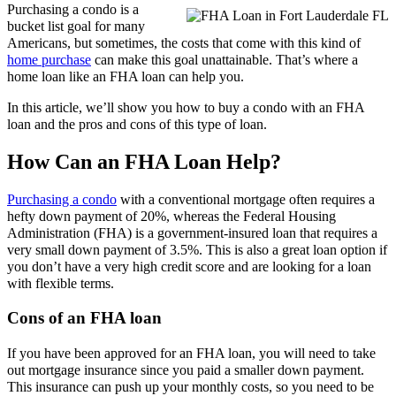
Purchasing a condo is a
bucket list goal for many
Americans, but sometimes, the costs that come with this kind of
home purchase
can make this goal unattainable. That’s where a
home loan like an FHA loan can help you.
In this article, we’ll show you how to buy a condo with an FHA
loan and the pros and cons of this type of loan.
How Can an FHA Loan Help?
Purchasing a condo
with a conventional mortgage often requires a
hefty down payment of 20%, whereas the Federal Housing
Administration (FHA) is a government-insured loan that requires a
very small down payment of 3.5%. This is also a great loan option if
you don’t have a very high credit score and are looking for a loan
with flexible terms.
Cons of an FHA loan
If you have been approved for an FHA loan, you will need to take
out mortgage insurance since you paid a smaller down payment.
This insurance can push up your monthly costs, so you need to be