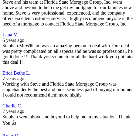
Steve and his team at Florida State Mortgage Group, Inc. went
above and beyond to help me get my mortgage for our families new
home. Steve is very professional, experienced, and the company
offers excellent customer service. I highly recommend anyone in the
need of a mortgage to contact Florida State Mortgage Group, Inc.
Lana M.
6 years ago
Stephen McWilliam was an amazing person to deal with. Our deal
was pretty complicated on all aspects and he was so professional, he
got it done !!! Thank you so much for all the hard work you put into
this deal!!!
Erica Bethe L.
7 years ago
Working with Steve and Florida State Mortgage Group was
singlehandedly the best and most seamless part of buying our home.
I could not recommend them more highly.
Charlie C.
7 years ago
Stephen went above and beyond to help me in my situation. Thank
You 👍
Brian M.