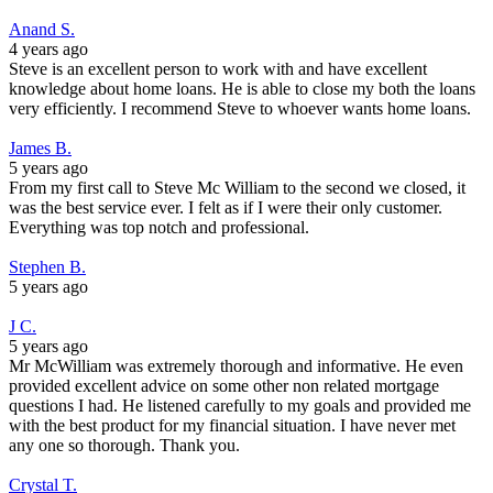
Anand S.
4 years ago
Steve is an excellent person to work with and have excellent
knowledge about home loans. He is able to close my both the loans
very efficiently. I recommend Steve to whoever wants home loans.
James B.
5 years ago
From my first call to Steve Mc William to the second we closed, it
was the best service ever. I felt as if I were their only customer.
Everything was top notch and professional.
Stephen B.
5 years ago
J C.
5 years ago
Mr McWilliam was extremely thorough and informative. He even
provided excellent advice on some other non related mortgage
questions I had. He listened carefully to my goals and provided me
with the best product for my financial situation. I have never met
any one so thorough. Thank you.
Crystal T.