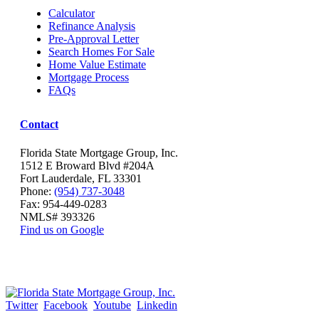
Calculator
Refinance Analysis
Pre-Approval Letter
Search Homes For Sale
Home Value Estimate
Mortgage Process
FAQs
Contact
Florida State Mortgage Group, Inc.
1512 E Broward Blvd #204A
Fort Lauderdale, FL 33301
Phone:
(954) 737-3048
Fax: 954-449-0283
NMLS# 393326
Find us on Google
Twitter
Facebook
Youtube
Linkedin