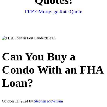
FREE Mortgage Rate Quote
Can You Buy a
Condo With an FHA
Loan?
October 11, 2024
by
Stephen McWillam