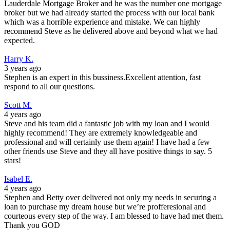
Lauderdale Mortgage Broker and he was the number one mortgage
broker but we had already started the process with our local bank
which was a horrible experience and mistake. We can highly
recommend Steve as he delivered above and beyond what we had
expected.
Harry K.
3 years ago
Stephen is an expert in this bussiness.Excellent attention, fast
respond to all our questions.
Scott M.
4 years ago
Steve and his team did a fantastic job with my loan and I would
highly recommend! They are extremely knowledgeable and
professional and will certainly use them again! I have had a few
other friends use Steve and they all have positive things to say. 5
stars!
Isabel E.
4 years ago
Stephen and Betty over delivered not only my needs in securing a
loan to purchase my dream house but we’re profferesional and
courteous every step of the way. I am blessed to have had met them.
Thank you GOD