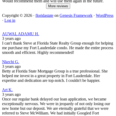
Would recommend them and will use them again in the future.
More reviews
Copyright © 2026 ·
floridastate
on
Genesis Framework
·
WordPress
·
Log in
AUWAL ADAMU H.
3 years ago
I can't thank Steve at Florida State Realty Group enough for helping
me purchase my Fort Lauderdale condo. He made the entire process
smooth and efficient. Highly recommended!
Nkechi G.
3 years ago
Betty at Florida State Mortgage Group is a true professional. She
helped me invest in a great property in Fort Lauderdale. Her
expertise and dedication are top-notch. I couldn't be happier.
Art K.
3 years ago
Once our regular bank delayed our loan application, we became
exceptionally nervous. We were in jeopardy of not only losing our
new home but our deposit. We are eternally grateful that we were
referred to Steve McWilliam. We had initially Googled Fort