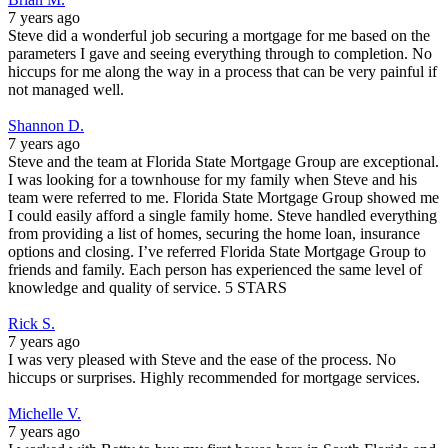
7 years ago
Steve did a wonderful job securing a mortgage for me based on the
parameters I gave and seeing everything through to completion. No
hiccups for me along the way in a process that can be very painful if
not managed well.
Shannon D.
7 years ago
Steve and the team at Florida State Mortgage Group are exceptional.
I was looking for a townhouse for my family when Steve and his
team were referred to me. Florida State Mortgage Group showed me
I could easily afford a single family home. Steve handled everything
from providing a list of homes, securing the home loan, insurance
options and closing. I’ve referred Florida State Mortgage Group to
friends and family. Each person has experienced the same level of
knowledge and quality of service. 5 STARS
Rick S.
7 years ago
I was very pleased with Steve and the ease of the process. No
hiccups or surprises. Highly recommended for mortgage services.
Michelle V.
7 years ago