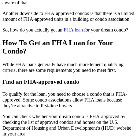
aware of that.
Another downside to FHA-approved condos is that there is a limited
amount of FHA-approved units in a building or condo association.
So, how do you actually get an
FHA loan
for your dream condo?
How To Get an FHA Loan for Your
Condo?
While FHA loans generally have much more lenient qualifying
criteria, there are some requirements you need to meet first.
Find an FHA-approved condo
To qualify for the loan, you need to choose a condo that is FHA-
approved. Some condo associations allow FHA loans because
they’re attractive to first-time buyers.
You can check whether your dream condo is FHA-approved by
checking the list of approved condos and homes on the U.S.
Department of Housing and Urban Development’s (HUD) website
in your area.