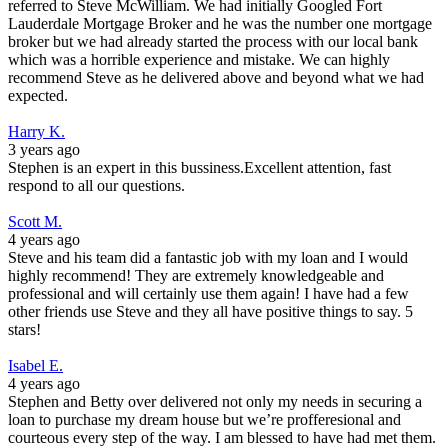
referred to Steve McWilliam. We had initially Googled Fort
Lauderdale Mortgage Broker and he was the number one mortgage
broker but we had already started the process with our local bank
which was a horrible experience and mistake. We can highly
recommend Steve as he delivered above and beyond what we had
expected.
Harry K.
3 years ago
Stephen is an expert in this bussiness.Excellent attention, fast
respond to all our questions.
Scott M.
4 years ago
Steve and his team did a fantastic job with my loan and I would
highly recommend! They are extremely knowledgeable and
professional and will certainly use them again! I have had a few
other friends use Steve and they all have positive things to say. 5
stars!
Isabel E.
4 years ago
Stephen and Betty over delivered not only my needs in securing a
loan to purchase my dream house but we’re profferesional and
courteous every step of the way. I am blessed to have had met them.