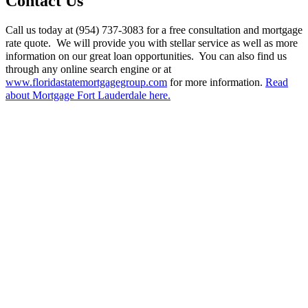
Contact Us
Call us today at (954) 737-3083 for a free consultation and mortgage
rate quote. We will provide you with stellar service as well as more
information on our great loan opportunities. You can also find us
through any online search engine or at
www.floridastatemortgagegroup.com
for more information.
Read
about Mortgage Fort Lauderdale here.