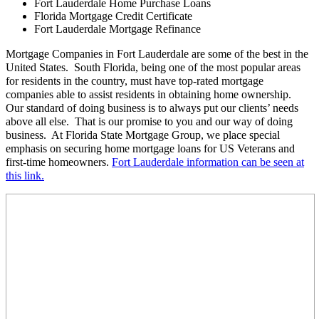
Fort Lauderdale Home Purchase Loans
Florida Mortgage Credit Certificate
Fort Lauderdale Mortgage Refinance
Mortgage Companies in Fort Lauderdale are some of the best in the
United States. South Florida, being one of the most popular areas
for residents in the country, must have top-rated mortgage
companies able to assist residents in obtaining home ownership.
Our standard of doing business is to always put our clients’ needs
above all else. That is our promise to you and our way of doing
business. At Florida State Mortgage Group, we place special
emphasis on securing home mortgage loans for US Veterans and
first-time homeowners.
Fort Lauderdale information can be seen at
this link.