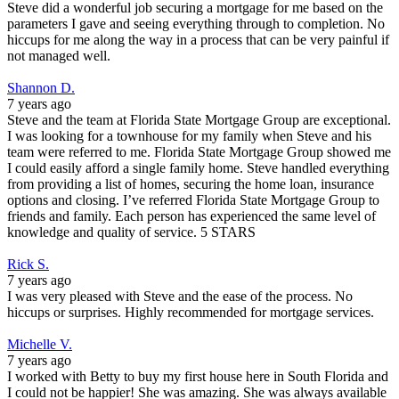
Steve did a wonderful job securing a mortgage for me based on the
parameters I gave and seeing everything through to completion. No
hiccups for me along the way in a process that can be very painful if
not managed well.
Shannon D.
7 years ago
Steve and the team at Florida State Mortgage Group are exceptional.
I was looking for a townhouse for my family when Steve and his
team were referred to me. Florida State Mortgage Group showed me
I could easily afford a single family home. Steve handled everything
from providing a list of homes, securing the home loan, insurance
options and closing. I’ve referred Florida State Mortgage Group to
friends and family. Each person has experienced the same level of
knowledge and quality of service. 5 STARS
Rick S.
7 years ago
I was very pleased with Steve and the ease of the process. No
hiccups or surprises. Highly recommended for mortgage services.
Michelle V.
7 years ago
I worked with Betty to buy my first house here in South Florida and
I could not be happier! She was amazing. She was always available