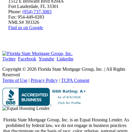
1512 E Broward Blvd #204A
Fort Lauderdale, FL 33301
Phone:
(954) 737-3083
Fax: 954-449-0283
NMLS# 393326
Find us on Google
Twitter
Facebook
Youtube
Linkedin
Copyright ©
2026 Florida State Mortgage Group, Inc. | All Rights
Reserved
Terms of Use
|
Privacy Policy
|
TCPA Consent
Florida State Mortgage Group, Inc. is an Equal Housing Lender. As
prohibited by federal law, we do not engage in business practices
that discriminate on the basis of race, color, religion, national origin,