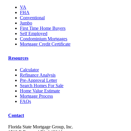
VA
FHA
Conventional
Jumbo
First Time Home Buyers
Self Employed
Condominium Mortgages
Mortgage Credit Certificate
Resources
Calculator
Refinance Analysis
Pre-Approval Letter
Search Homes For Sale
Home Value Estimate
Mortgage Process
FAQs
Contact
Florida State Mortgage Group, Inc.