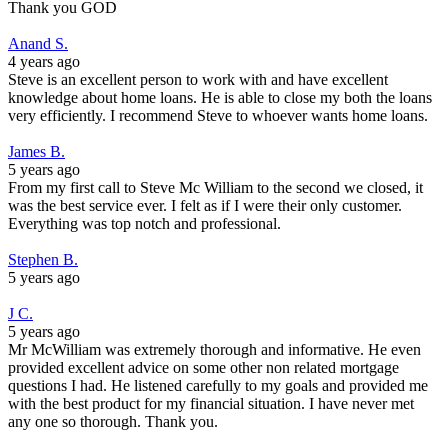
Thank you GOD
Anand S.
4 years ago
Steve is an excellent person to work with and have excellent
knowledge about home loans. He is able to close my both the loans
very efficiently. I recommend Steve to whoever wants home loans.
James B.
5 years ago
From my first call to Steve Mc William to the second we closed, it
was the best service ever. I felt as if I were their only customer.
Everything was top notch and professional.
Stephen B.
5 years ago
J C.
5 years ago
Mr McWilliam was extremely thorough and informative. He even
provided excellent advice on some other non related mortgage
questions I had. He listened carefully to my goals and provided me
with the best product for my financial situation. I have never met
any one so thorough. Thank you.