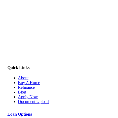
Quick Links
About
Buy A Home
Refinance
Blog
Apply Now
Document Upload
Loan Options