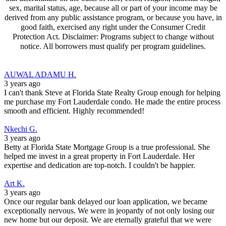
sex, marital status, age, because all or part of your income may be
derived from any public assistance program, or because you have, in
good faith, exercised any right under the Consumer Credit
Protection Act. Disclaimer: Programs subject to change without
notice. All borrowers must qualify per program guidelines.
AUWAL ADAMU H.
3 years ago
I can't thank Steve at Florida State Realty Group enough for helping
me purchase my Fort Lauderdale condo. He made the entire process
smooth and efficient. Highly recommended!
Nkechi G.
3 years ago
Betty at Florida State Mortgage Group is a true professional. She
helped me invest in a great property in Fort Lauderdale. Her
expertise and dedication are top-notch. I couldn't be happier.
Art K.
3 years ago
Once our regular bank delayed our loan application, we became
exceptionally nervous. We were in jeopardy of not only losing our
new home but our deposit. We are eternally grateful that we were