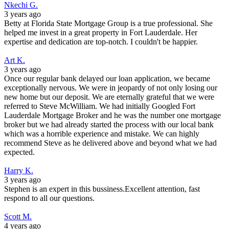
Nkechi G.
3 years ago
Betty at Florida State Mortgage Group is a true professional. She
helped me invest in a great property in Fort Lauderdale. Her
expertise and dedication are top-notch. I couldn't be happier.
Art K.
3 years ago
Once our regular bank delayed our loan application, we became
exceptionally nervous. We were in jeopardy of not only losing our
new home but our deposit. We are eternally grateful that we were
referred to Steve McWilliam. We had initially Googled Fort
Lauderdale Mortgage Broker and he was the number one mortgage
broker but we had already started the process with our local bank
which was a horrible experience and mistake. We can highly
recommend Steve as he delivered above and beyond what we had
expected.
Harry K.
3 years ago
Stephen is an expert in this bussiness.Excellent attention, fast
respond to all our questions.
Scott M.
4 years ago