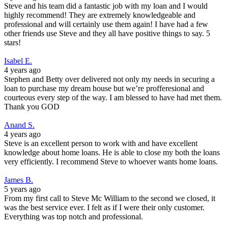
Steve and his team did a fantastic job with my loan and I would
highly recommend! They are extremely knowledgeable and
professional and will certainly use them again! I have had a few
other friends use Steve and they all have positive things to say. 5
stars!
Isabel E.
4 years ago
Stephen and Betty over delivered not only my needs in securing a
loan to purchase my dream house but we’re profferesional and
courteous every step of the way. I am blessed to have had met them.
Thank you GOD
Anand S.
4 years ago
Steve is an excellent person to work with and have excellent
knowledge about home loans. He is able to close my both the loans
very efficiently. I recommend Steve to whoever wants home loans.
James B.
5 years ago
From my first call to Steve Mc William to the second we closed, it
was the best service ever. I felt as if I were their only customer.
Everything was top notch and professional.