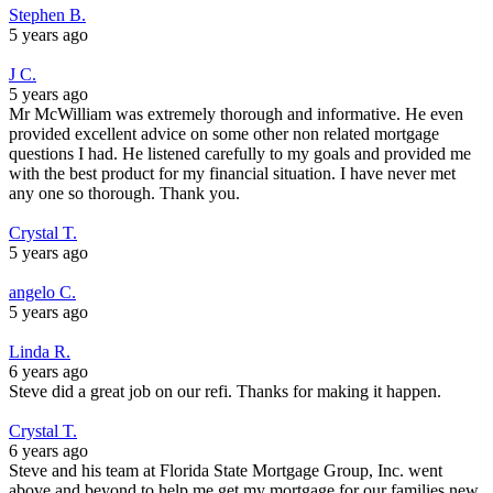
Stephen B.
5 years ago
J C.
5 years ago
Mr McWilliam was extremely thorough and informative. He even
provided excellent advice on some other non related mortgage
questions I had. He listened carefully to my goals and provided me
with the best product for my financial situation. I have never met
any one so thorough. Thank you.
Crystal T.
5 years ago
angelo C.
5 years ago
Linda R.
6 years ago
Steve did a great job on our refi. Thanks for making it happen.
Crystal T.
6 years ago
Steve and his team at Florida State Mortgage Group, Inc. went
above and beyond to help me get my mortgage for our families new