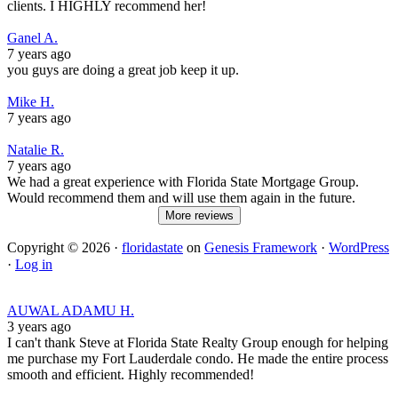
clients. I HIGHLY recommend her!
Ganel A.
7 years ago
you guys are doing a great job keep it up.
Mike H.
7 years ago
Natalie R.
7 years ago
We had a great experience with Florida State Mortgage Group.
Would recommend them and will use them again in the future.
More reviews
Copyright © 2026 ·
floridastate
on
Genesis Framework
·
WordPress
·
Log in
AUWAL ADAMU H.
3 years ago
I can't thank Steve at Florida State Realty Group enough for helping
me purchase my Fort Lauderdale condo. He made the entire process
smooth and efficient. Highly recommended!