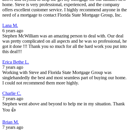
home. Steve is very professional, experienced, and the company
offers excellent customer service. I highly recommend anyone in the
need of a mortgage to contact Florida State Mortgage Group, Inc.
Lana M.
6 years ago
Stephen McWilliam was an amazing person to deal with. Our deal
was pretty complicated on all aspects and he was so professional, he
got it done !!! Thank you so much for all the hard work you put into
this deal!!!
Erica Bethe L.
7 years ago
Working with Steve and Florida State Mortgage Group was
singlehandedly the best and most seamless part of buying our home.
I could not recommend them more highly.
Charlie C.
7 years ago
Stephen went above and beyond to help me in my situation. Thank
You 👍
Brian M.
7 years ago