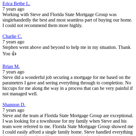
Erica Bethe L.
7 years ago
Working with Steve and Florida State Mortgage Group was
singlehandedly the best and most seamless part of buying our home.
I could not recommend them more highly.
Charlie C.
7 years ago
Stephen went above and beyond to help me in my situation. Thank
You 👍
Brian M.
7 years ago
Steve did a wonderful job securing a mortgage for me based on the
parameters I gave and seeing everything through to completion. No
hiccups for me along the way in a process that can be very painful if
not managed well.
Shannon D.
7 years ago
Steve and the team at Florida State Mortgage Group are exceptional.
I was looking for a townhouse for my family when Steve and his
team were referred to me. Florida State Mortgage Group showed me
I could easily afford a single family home. Steve handled everything