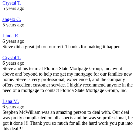
Crystal T.
5 years ago
angelo C.
5 years ago
Linda R.
6 years ago
Steve did a great job on our refi. Thanks for making it happen.
Crystal T.
6 years ago
Steve and his team at Florida State Mortgage Group, Inc. went
above and beyond to help me get my mortgage for our families new
home. Steve is very professional, experienced, and the company
offers excellent customer service. I highly recommend anyone in the
need of a mortgage to contact Florida State Mortgage Group, Inc.
Lana M.
6 years ago
Stephen McWilliam was an amazing person to deal with. Our deal
was pretty complicated on all aspects and he was so professional, he
got it done !!! Thank you so much for all the hard work you put into
this deal!!!