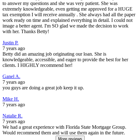
to answer my questions and she was very patient. She was
extremely knowledgeable, even getting me approved for a HUGE
tax exemption I will receive annually . She always had all the paper
work ready on time and explained everything in detail. I could not
image a better agent. I'm SO glad we made the decision to work
with her. Thanks Betty!
Justin P.
7 years ago
Betty did an amazing job originating our loan. She is
knowledgeable, accessible, and eager to provide the best for her
clients. I HIGHLY recommend her!
Ganel A.
7 years ago
you guys are doing a great job keep it up.
Mike H.
7 years ago
Natalie R.
7 years ago
We had a great experience with Florida State Mortgage Group.
Would recommend them and will use them again in the future.
More reviews