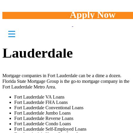
Apply Now
Mortgage
Companies in Fort
Lauderdale
Mortgage companies in Fort Lauderdale can be a dime a dozen.
Florida State Mortgage Group is the go-to mortgage company in the
Fort Lauderdale Metro Area.
Fort Lauderdale VA Loans
Fort Lauderdale FHA Loans
Fort Lauderdale Conventional Loans
Fort Lauderdale Jumbo Loans
Fort Lauderdale Reverse Loans
Fort Lauderdale Condo Loans
Fort Lauderdale Self-Employed Loans