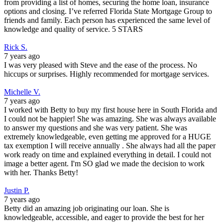
from providing a list of homes, securing the home loan, insurance
options and closing. I’ve referred Florida State Mortgage Group to
friends and family. Each person has experienced the same level of
knowledge and quality of service. 5 STARS
Rick S.
7 years ago
I was very pleased with Steve and the ease of the process. No
hiccups or surprises. Highly recommended for mortgage services.
Michelle V.
7 years ago
I worked with Betty to buy my first house here in South Florida and
I could not be happier! She was amazing. She was always available
to answer my questions and she was very patient. She was
extremely knowledgeable, even getting me approved for a HUGE
tax exemption I will receive annually . She always had all the paper
work ready on time and explained everything in detail. I could not
image a better agent. I'm SO glad we made the decision to work
with her. Thanks Betty!
Justin P.
7 years ago
Betty did an amazing job originating our loan. She is
knowledgeable, accessible, and eager to provide the best for her