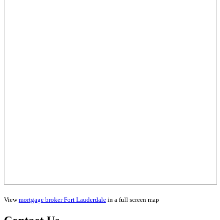
View
mortgage broker Fort Lauderdale
in a full screen map