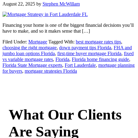
August 22, 2025
by
Stephen McWillam
Financing your home is one of the biggest financial decisions you’ll
have to make, and so it makes sense that […]
Filed Under:
Mortgage
Tagged With:
best mortgage rates tips
,
choosing the right mortgage
,
down payment tips Florida
,
FHA and
jumbo loan options Florida
,
first-time buyer mortgage Florida
,
fixed
vs variable mortgage rates
,
Florida
,
Florida home financing guide
,
Florida State Mortgage experts
,
Fort Lauderdale
,
mortgage planning
for buyers
,
mortgage strategies Florida
What Our Clients
Are Saying