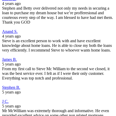
4 years ago
Stephen and Betty over delivered not only my needs in securing a
loan to purchase my dream house but we’re profferesional and
courteous every step of the way. I am blessed to have had met them.
Thank you GOD
Anand S.
4 years ago
Steve is an excellent person to work with and have excellent
knowledge about home loans. He is able to close my both the loans
very efficiently. I recommend Steve to whoever wants home loans.
James B.
5 years ago
From my first call to Steve Mc William to the second we closed, it
was the best service ever. I felt as if I were their only customer.
Everything was top notch and professional.
Stephen B.
5 years ago
J C.
5 years ago
Mr McWilliam was extremely thorough and informative. He even
provided excellent advice on some other non related mortgage