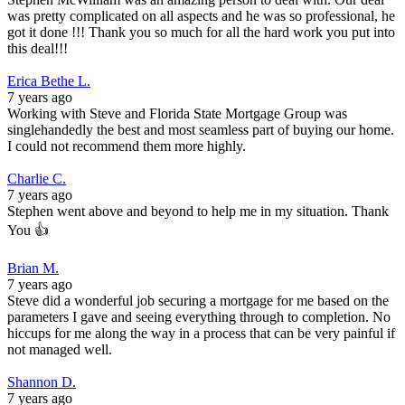
was pretty complicated on all aspects and he was so professional, he
got it done !!! Thank you so much for all the hard work you put into
this deal!!!
Erica Bethe L.
7 years ago
Working with Steve and Florida State Mortgage Group was
singlehandedly the best and most seamless part of buying our home.
I could not recommend them more highly.
Charlie C.
7 years ago
Stephen went above and beyond to help me in my situation. Thank
You 👍
Brian M.
7 years ago
Steve did a wonderful job securing a mortgage for me based on the
parameters I gave and seeing everything through to completion. No
hiccups for me along the way in a process that can be very painful if
not managed well.
Shannon D.
7 years ago