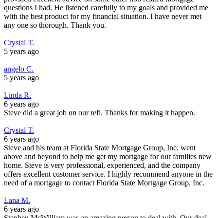
questions I had. He listened carefully to my goals and provided me
with the best product for my financial situation. I have never met
any one so thorough. Thank you.
Crystal T.
5 years ago
angelo C.
5 years ago
Linda R.
6 years ago
Steve did a great job on our refi. Thanks for making it happen.
Crystal T.
6 years ago
Steve and his team at Florida State Mortgage Group, Inc. went
above and beyond to help me get my mortgage for our families new
home. Steve is very professional, experienced, and the company
offers excellent customer service. I highly recommend anyone in the
need of a mortgage to contact Florida State Mortgage Group, Inc.
Lana M.
6 years ago
Stephen McWilliam was an amazing person to deal with. Our deal