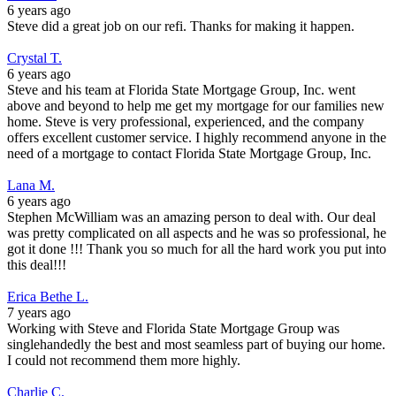
6 years ago
Steve did a great job on our refi. Thanks for making it happen.
Crystal T.
6 years ago
Steve and his team at Florida State Mortgage Group, Inc. went
above and beyond to help me get my mortgage for our families new
home. Steve is very professional, experienced, and the company
offers excellent customer service. I highly recommend anyone in the
need of a mortgage to contact Florida State Mortgage Group, Inc.
Lana M.
6 years ago
Stephen McWilliam was an amazing person to deal with. Our deal
was pretty complicated on all aspects and he was so professional, he
got it done !!! Thank you so much for all the hard work you put into
this deal!!!
Erica Bethe L.
7 years ago
Working with Steve and Florida State Mortgage Group was
singlehandedly the best and most seamless part of buying our home.
I could not recommend them more highly.
Charlie C.