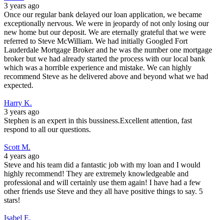
3 years ago
Once our regular bank delayed our loan application, we became
exceptionally nervous. We were in jeopardy of not only losing our
new home but our deposit. We are eternally grateful that we were
referred to Steve McWilliam. We had initially Googled Fort
Lauderdale Mortgage Broker and he was the number one mortgage
broker but we had already started the process with our local bank
which was a horrible experience and mistake. We can highly
recommend Steve as he delivered above and beyond what we had
expected.
Harry K.
3 years ago
Stephen is an expert in this bussiness.Excellent attention, fast
respond to all our questions.
Scott M.
4 years ago
Steve and his team did a fantastic job with my loan and I would
highly recommend! They are extremely knowledgeable and
professional and will certainly use them again! I have had a few
other friends use Steve and they all have positive things to say. 5
stars!
Isabel E.