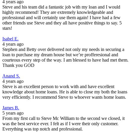
4 years ago
Steve and his team did a fantastic job with my loan and I would
highly recommend! They are extremely knowledgeable and
professional and will certainly use them again! I have had a few
other friends use Steve and they all have positive things to say. 5
stars!
Isabel E.
4 years ago
Stephen and Betty over delivered not only my needs in securing a
loan to purchase my dream house but we’re profferesional and
courteous every step of the way. I am blessed to have had met them.
Thank you GOD
Anand S.
4 years ago
Steve is an excellent person to work with and have excellent
knowledge about home loans. He is able to close my both the loans
very efficiently. I recommend Steve to whoever wants home loans.
James B.
5 years ago
From my first call to Steve Mc William to the second we closed, it
was the best service ever. I felt as if I were their only customer.
Everything was top notch and professional.