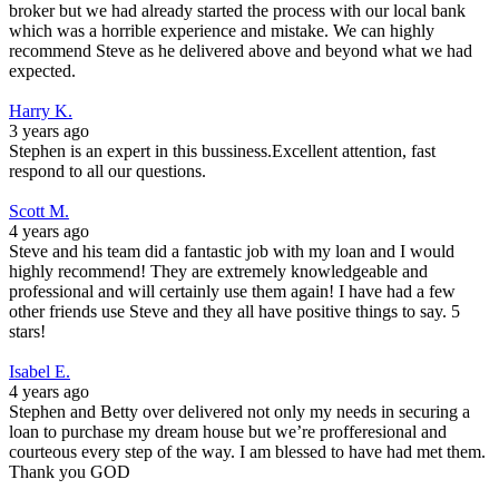
broker but we had already started the process with our local bank
which was a horrible experience and mistake. We can highly
recommend Steve as he delivered above and beyond what we had
expected.
Harry K.
3 years ago
Stephen is an expert in this bussiness.Excellent attention, fast
respond to all our questions.
Scott M.
4 years ago
Steve and his team did a fantastic job with my loan and I would
highly recommend! They are extremely knowledgeable and
professional and will certainly use them again! I have had a few
other friends use Steve and they all have positive things to say. 5
stars!
Isabel E.
4 years ago
Stephen and Betty over delivered not only my needs in securing a
loan to purchase my dream house but we’re profferesional and
courteous every step of the way. I am blessed to have had met them.
Thank you GOD