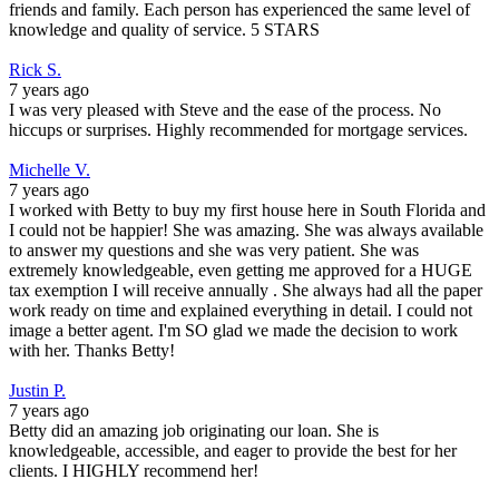
friends and family. Each person has experienced the same level of
knowledge and quality of service. 5 STARS
Rick S.
7 years ago
I was very pleased with Steve and the ease of the process. No
hiccups or surprises. Highly recommended for mortgage services.
Michelle V.
7 years ago
I worked with Betty to buy my first house here in South Florida and
I could not be happier! She was amazing. She was always available
to answer my questions and she was very patient. She was
extremely knowledgeable, even getting me approved for a HUGE
tax exemption I will receive annually . She always had all the paper
work ready on time and explained everything in detail. I could not
image a better agent. I'm SO glad we made the decision to work
with her. Thanks Betty!
Justin P.
7 years ago
Betty did an amazing job originating our loan. She is
knowledgeable, accessible, and eager to provide the best for her
clients. I HIGHLY recommend her!