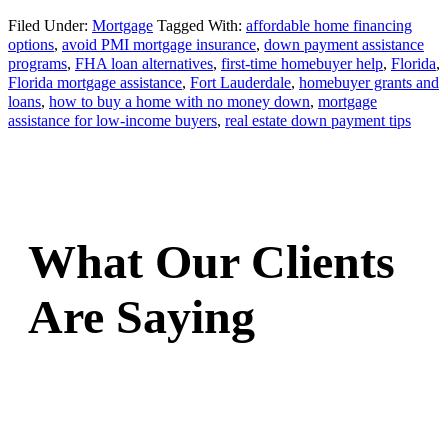
Filed Under:
Mortgage
Tagged With:
affordable home financing
options
,
avoid PMI mortgage insurance
,
down payment assistance
programs
,
FHA loan alternatives
,
first-time homebuyer help
,
Florida
,
Florida mortgage assistance
,
Fort Lauderdale
,
homebuyer grants and
loans
,
how to buy a home with no money down
,
mortgage
assistance for low-income buyers
,
real estate down payment tips
What Our Clients
Are Saying