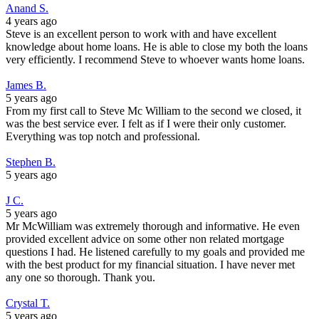
Anand S.
4 years ago
Steve is an excellent person to work with and have excellent
knowledge about home loans. He is able to close my both the loans
very efficiently. I recommend Steve to whoever wants home loans.
James B.
5 years ago
From my first call to Steve Mc William to the second we closed, it
was the best service ever. I felt as if I were their only customer.
Everything was top notch and professional.
Stephen B.
5 years ago
J C.
5 years ago
Mr McWilliam was extremely thorough and informative. He even
provided excellent advice on some other non related mortgage
questions I had. He listened carefully to my goals and provided me
with the best product for my financial situation. I have never met
any one so thorough. Thank you.
Crystal T.
5 years ago