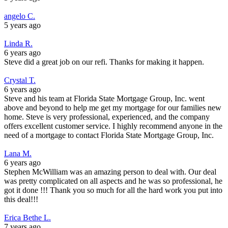
angelo C.
5 years ago
Linda R.
6 years ago
Steve did a great job on our refi. Thanks for making it happen.
Crystal T.
6 years ago
Steve and his team at Florida State Mortgage Group, Inc. went
above and beyond to help me get my mortgage for our families new
home. Steve is very professional, experienced, and the company
offers excellent customer service. I highly recommend anyone in the
need of a mortgage to contact Florida State Mortgage Group, Inc.
Lana M.
6 years ago
Stephen McWilliam was an amazing person to deal with. Our deal
was pretty complicated on all aspects and he was so professional, he
got it done !!! Thank you so much for all the hard work you put into
this deal!!!
Erica Bethe L.
7 years ago