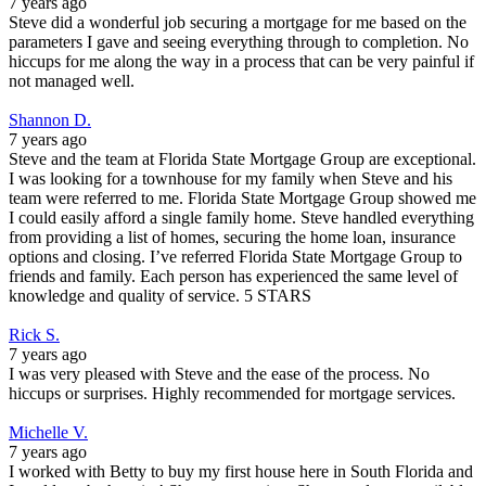
7 years ago
Steve did a wonderful job securing a mortgage for me based on the
parameters I gave and seeing everything through to completion. No
hiccups for me along the way in a process that can be very painful if
not managed well.
Shannon D.
7 years ago
Steve and the team at Florida State Mortgage Group are exceptional.
I was looking for a townhouse for my family when Steve and his
team were referred to me. Florida State Mortgage Group showed me
I could easily afford a single family home. Steve handled everything
from providing a list of homes, securing the home loan, insurance
options and closing. I’ve referred Florida State Mortgage Group to
friends and family. Each person has experienced the same level of
knowledge and quality of service. 5 STARS
Rick S.
7 years ago
I was very pleased with Steve and the ease of the process. No
hiccups or surprises. Highly recommended for mortgage services.
Michelle V.
7 years ago
I worked with Betty to buy my first house here in South Florida and