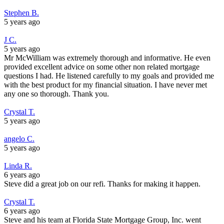
Stephen B.
5 years ago
J C.
5 years ago
Mr McWilliam was extremely thorough and informative. He even
provided excellent advice on some other non related mortgage
questions I had. He listened carefully to my goals and provided me
with the best product for my financial situation. I have never met
any one so thorough. Thank you.
Crystal T.
5 years ago
angelo C.
5 years ago
Linda R.
6 years ago
Steve did a great job on our refi. Thanks for making it happen.
Crystal T.
6 years ago
Steve and his team at Florida State Mortgage Group, Inc. went