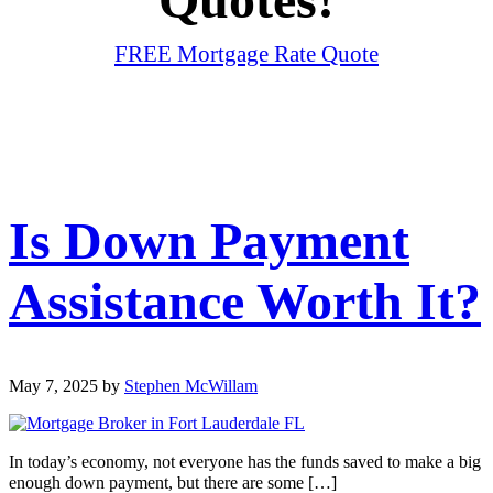
FREE Mortgage Rate Quote
Is Down Payment
Assistance Worth It?
May 7, 2025
by
Stephen McWillam
In today’s economy, not everyone has the funds saved to make a big
enough down payment, but there are some […]