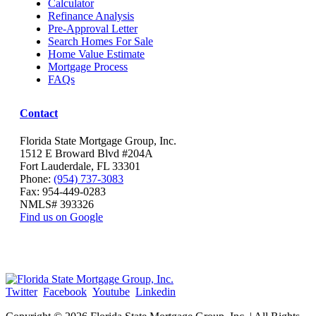
Calculator
Refinance Analysis
Pre-Approval Letter
Search Homes For Sale
Home Value Estimate
Mortgage Process
FAQs
Contact
Florida State Mortgage Group, Inc.
1512 E Broward Blvd #204A
Fort Lauderdale, FL 33301
Phone:
(954) 737-3083
Fax: 954-449-0283
NMLS# 393326
Find us on Google
Twitter
Facebook
Youtube
Linkedin