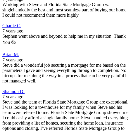
Working with Steve and Florida State Mortgage Group was
singlehandedly the best and most seamless part of buying our home.
I could not recommend them more highly.
Charlie C.
7 years ago
Stephen went above and beyond to help me in my situation. Thank
You 👍
Brian M.
7 years ago
Steve did a wonderful job securing a mortgage for me based on the
parameters I gave and seeing everything through to completion. No
hiccups for me along the way in a process that can be very painful if
not managed well.
Shannon D.
7 years ago
Steve and the team at Florida State Mortgage Group are exceptional.
I was looking for a townhouse for my family when Steve and his
team were referred to me. Florida State Mortgage Group showed me
I could easily afford a single family home. Steve handled everything
from providing a list of homes, securing the home loan, insurance
options and closing. I’ve referred Florida State Mortgage Group to