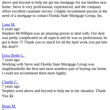
above and beyond to help me get my mortgage for our families new
home. Steve is very professional, experienced, and the company
offers excellent customer service. I highly recommend anyone in the
need of a mortgage to contact Florida State Mortgage Group, Inc.
Lana M.
6 years ago
Stephen McWilliam was an amazing person to deal with. Our deal
was pretty complicated on all aspects and he was so professional, he
got it done !!! Thank you so much for all the hard work you put into
this deal!!!
Erica Bethe L.
7 years ago
Working with Steve and Florida State Mortgage Group was
singlehandedly the best and most seamless part of buying our home.
I could not recommend them more highly.
Charlie C.
7 years ago
Stephen went above and beyond to help me in my situation. Thank
You 👍
Brian M.