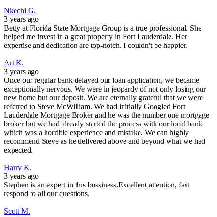
Nkechi G.
3 years ago
Betty at Florida State Mortgage Group is a true professional. She
helped me invest in a great property in Fort Lauderdale. Her
expertise and dedication are top-notch. I couldn't be happier.
Art K.
3 years ago
Once our regular bank delayed our loan application, we became
exceptionally nervous. We were in jeopardy of not only losing our
new home but our deposit. We are eternally grateful that we were
referred to Steve McWilliam. We had initially Googled Fort
Lauderdale Mortgage Broker and he was the number one mortgage
broker but we had already started the process with our local bank
which was a horrible experience and mistake. We can highly
recommend Steve as he delivered above and beyond what we had
expected.
Harry K.
3 years ago
Stephen is an expert in this bussiness.Excellent attention, fast
respond to all our questions.
Scott M.