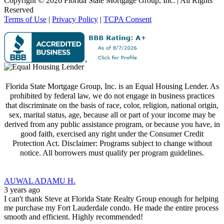
Copyright ©
2026 Florida State Mortgage Group, Inc. | All Rights
Reserved
Terms of Use
|
Privacy Policy
|
TCPA Consent
Florida State Mortgage Group, Inc. is an Equal Housing Lender. As
prohibited by federal law, we do not engage in business practices
that discriminate on the basis of race, color, religion, national origin,
sex, marital status, age, because all or part of your income may be
derived from any public assistance program, or because you have, in
good faith, exercised any right under the Consumer Credit
Protection Act. Disclaimer: Programs subject to change without
notice. All borrowers must qualify per program guidelines.
AUWAL ADAMU H.
3 years ago
I can't thank Steve at Florida State Realty Group enough for helping
me purchase my Fort Lauderdale condo. He made the entire process
smooth and efficient. Highly recommended!