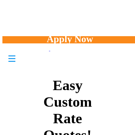
Apply Now
Fast and
Easy
Custom
Rate
Quotes!