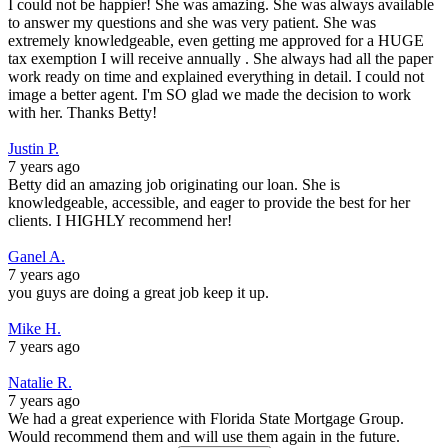
I could not be happier! She was amazing. She was always available
to answer my questions and she was very patient. She was
extremely knowledgeable, even getting me approved for a HUGE
tax exemption I will receive annually . She always had all the paper
work ready on time and explained everything in detail. I could not
image a better agent. I'm SO glad we made the decision to work
with her. Thanks Betty!
Justin P.
7 years ago
Betty did an amazing job originating our loan. She is
knowledgeable, accessible, and eager to provide the best for her
clients. I HIGHLY recommend her!
Ganel A.
7 years ago
you guys are doing a great job keep it up.
Mike H.
7 years ago
Natalie R.
7 years ago
We had a great experience with Florida State Mortgage Group.
Would recommend them and will use them again in the future.