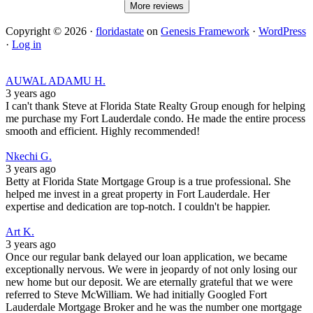
More reviews
Copyright © 2026 ·
floridastate
on
Genesis Framework
·
WordPress
·
Log in
AUWAL ADAMU H.
3 years ago
I can't thank Steve at Florida State Realty Group enough for helping
me purchase my Fort Lauderdale condo. He made the entire process
smooth and efficient. Highly recommended!
Nkechi G.
3 years ago
Betty at Florida State Mortgage Group is a true professional. She
helped me invest in a great property in Fort Lauderdale. Her
expertise and dedication are top-notch. I couldn't be happier.
Art K.
3 years ago
Once our regular bank delayed our loan application, we became
exceptionally nervous. We were in jeopardy of not only losing our
new home but our deposit. We are eternally grateful that we were
referred to Steve McWilliam. We had initially Googled Fort
Lauderdale Mortgage Broker and he was the number one mortgage