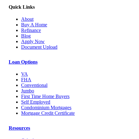
Quick Links
About
Buy A Home
Refinance
Blog
Apply Now
Document Upload
Loan Options
VA
FHA
Conventional
Jumbo
First Time Home Buyers
Self Employed
Condominium Mortgages
Mortgage Credit Certificate
Resources